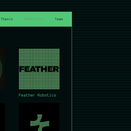
Thesis
Portfolio
Team
Feather Robotics