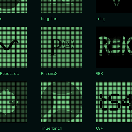
s
Kryptos
Loky
Robotics
PrismaX
REK
TrueNorth
t54