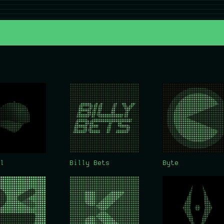
l
Billy Bets
Byte