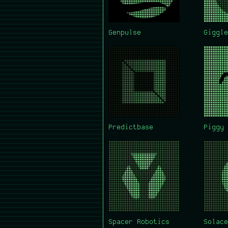
Genpulse
Giggle
Predictbase
Piggy 
Spacer Robotics
Solace