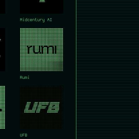
Midcentury AI
Rumi
UFB