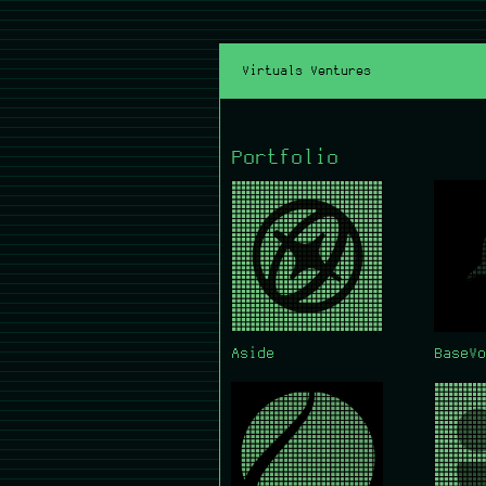
Virtuals Ventures
Portfolio
Aside
BaseVo