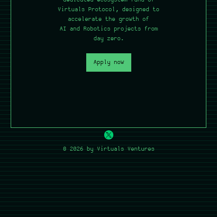
Virtuals Protocol, designed to
accelerate the growth of
AI and Robotics projects from
day zero.
Apply now
© 2026 by Virtuals Ventures