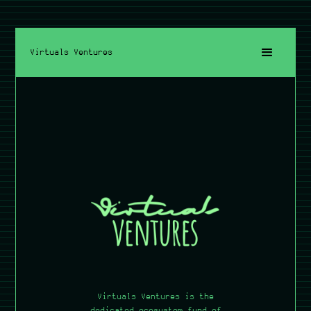
Virtuals Ventures
Virtuals Ventures is the
dedicated ecosystem fund of